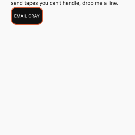
send tapes you can’t handle, drop me a line.
EMAIL GRAY