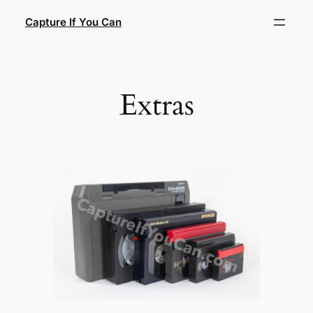
Skip
Capture If You Can
to
content
Extras