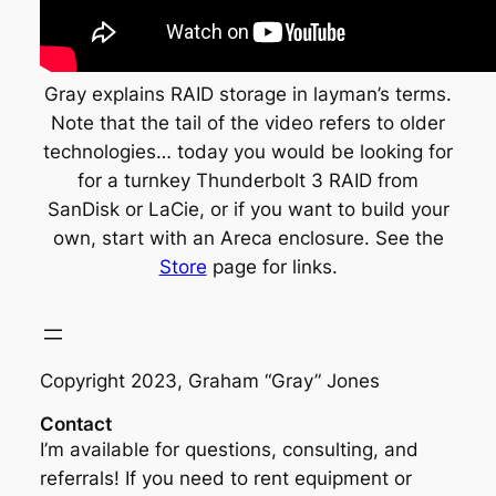
Gray explains RAID storage in layman’s terms.
Note that the tail of the video refers to older
technologies… today you would be looking for
for a turnkey Thunderbolt 3 RAID from
SanDisk or LaCie, or if you want to build your
own, start with an Areca enclosure. See the
Store
page for links.
Copyright 2023, Graham “Gray” Jones
Contact
I’m available for questions, consulting, and
referrals! If you need to rent equipment or