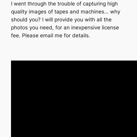
I went through the trouble of capturing high
quality images of tapes and machines… why
should you? I will provide you with all the
photos you need, for an inexpensive license
fee. Please email me for details.